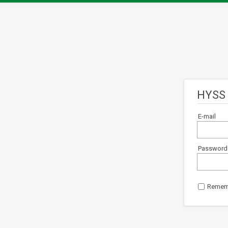
HYSS 
E-mail
Password
Remem